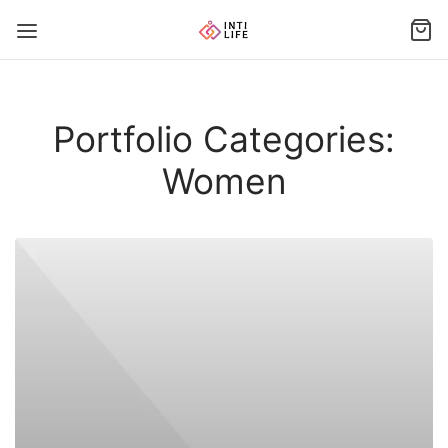
Portfolio Categories:
Women