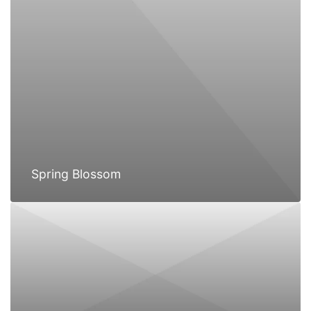
Spring Blossom