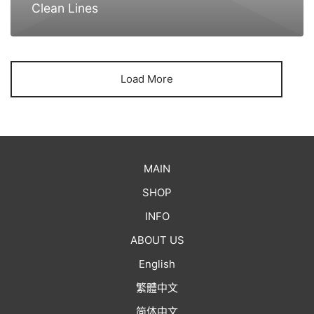
Clean Lines
Load More
MAIN
SHOP
INFO
ABOUT US
English
繁體中文
简体中文