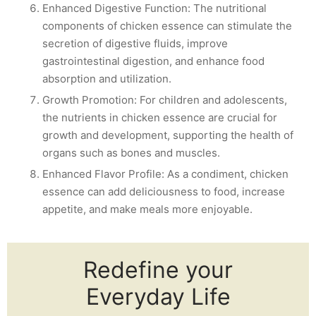
Enhanced Digestive Function: The nutritional
components of chicken essence can stimulate the
secretion of digestive fluids, improve
gastrointestinal digestion, and enhance food
absorption and utilization.
Growth Promotion: For children and adolescents,
the nutrients in chicken essence are crucial for
growth and development, supporting the health of
organs such as bones and muscles.
Enhanced Flavor Profile: As a condiment, chicken
essence can add deliciousness to food, increase
appetite, and make meals more enjoyable.
Redefine your
Everyday Life