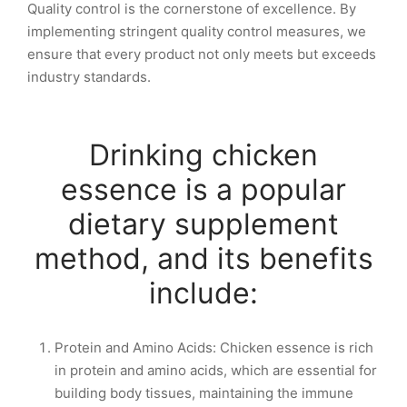
Quality control is the cornerstone of excellence. By
implementing stringent quality control measures, we
ensure that every product not only meets but exceeds
industry standards.
Drinking chicken
essence is a popular
dietary supplement
method, and its benefits
include:
Protein and Amino Acids: Chicken essence is rich
in protein and amino acids, which are essential for
building body tissues, maintaining the immune