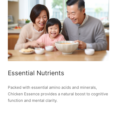
Essential Nutrients
Packed with essential amino acids and minerals,
Chicken Essence provides a natural boost to cognitive
function and mental clarity.