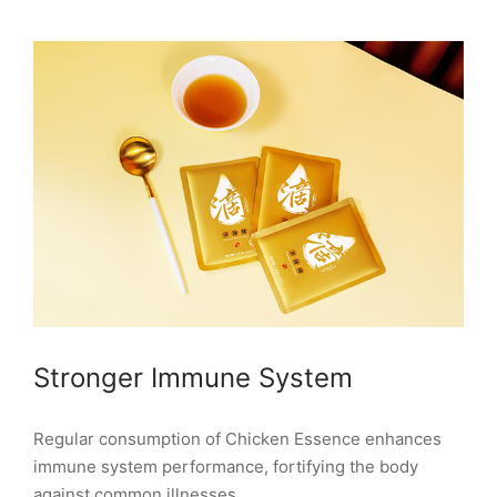
Stronger Immune System
Regular consumption of Chicken Essence enhances
immune system performance, fortifying the body
against common illnesses.