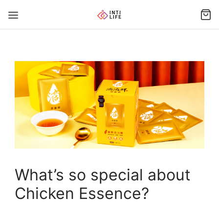
What’s so special about
Chicken Essence?