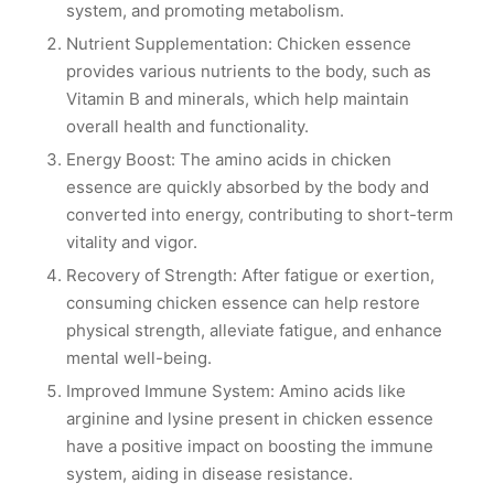
system, and promoting metabolism.
Nutrient Supplementation: Chicken essence
provides various nutrients to the body, such as
Vitamin B and minerals, which help maintain
overall health and functionality.
Energy Boost: The amino acids in chicken
essence are quickly absorbed by the body and
converted into energy, contributing to short-term
vitality and vigor.
Recovery of Strength: After fatigue or exertion,
consuming chicken essence can help restore
physical strength, alleviate fatigue, and enhance
mental well-being.
Improved Immune System: Amino acids like
arginine and lysine present in chicken essence
have a positive impact on boosting the immune
system, aiding in disease resistance.