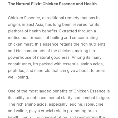
The Natural Elixir: Chicken Essence and Health
Chicken Essence, a traditional remedy that has its
origins in East Asia, has long been revered for its
plethora of health benefits. Extracted through a
meticulous process of boiling and concentrating
chicken meat, this essence retains the rich nutrients
and bio-compounds of the chicken, making it a
powerhouse of natural goodness. Among its many
constituents, it’s packed with essential amino acids,
peptides, and minerals that can give a boost to one’s
well-being.
One of the most lauded benefits of Chicken Essence is
its ability to enhance mental clarity and combat fatigue.
The rich amino acids, especially leucine, isoleucine,
and valine, play a crucial role in promoting brain
health, improving concentration, and revitalizing the