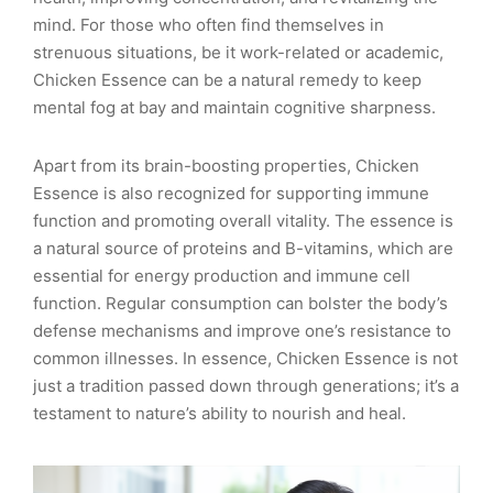
mind. For those who often find themselves in
strenuous situations, be it work-related or academic,
Chicken Essence can be a natural remedy to keep
mental fog at bay and maintain cognitive sharpness.
Apart from its brain-boosting properties, Chicken
Essence is also recognized for supporting immune
function and promoting overall vitality. The essence is
a natural source of proteins and B-vitamins, which are
essential for energy production and immune cell
function. Regular consumption can bolster the body’s
defense mechanisms and improve one’s resistance to
common illnesses. In essence, Chicken Essence is not
just a tradition passed down through generations; it’s a
testament to nature’s ability to nourish and heal.