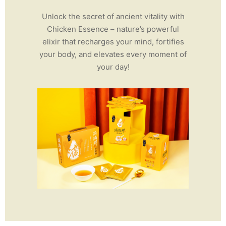
Unlock the secret of ancient vitality with
Chicken Essence – nature’s powerful
elixir that recharges your mind, fortifies
your body, and elevates every moment of
your day!