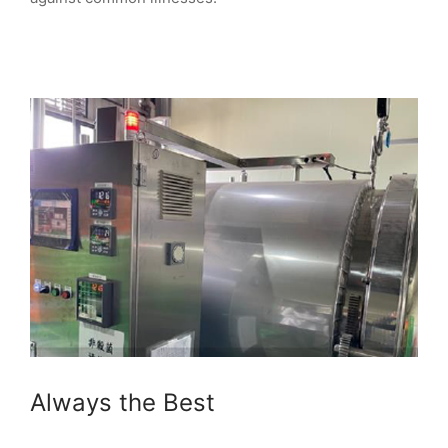
Always the Best