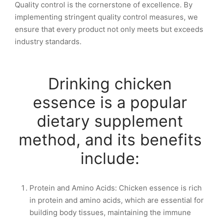
Quality control is the cornerstone of excellence. By
implementing stringent quality control measures, we
ensure that every product not only meets but exceeds
industry standards.
Drinking chicken
essence is a popular
dietary supplement
method, and its benefits
include:
Protein and Amino Acids: Chicken essence is rich
in protein and amino acids, which are essential for
building body tissues, maintaining the immune