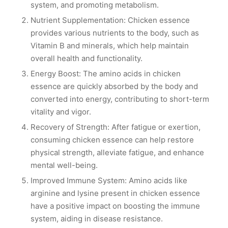
system, and promoting metabolism.
Nutrient Supplementation: Chicken essence
provides various nutrients to the body, such as
Vitamin B and minerals, which help maintain
overall health and functionality.
Energy Boost: The amino acids in chicken
essence are quickly absorbed by the body and
converted into energy, contributing to short-term
vitality and vigor.
Recovery of Strength: After fatigue or exertion,
consuming chicken essence can help restore
physical strength, alleviate fatigue, and enhance
mental well-being.
Improved Immune System: Amino acids like
arginine and lysine present in chicken essence
have a positive impact on boosting the immune
system, aiding in disease resistance.