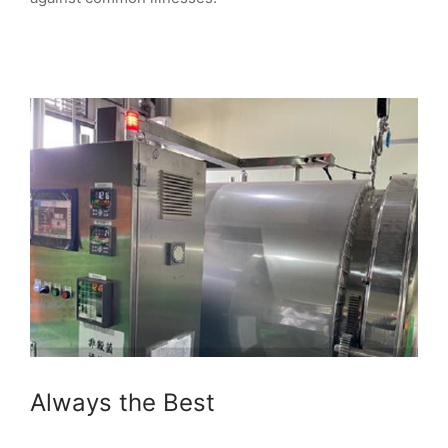
Always the Best