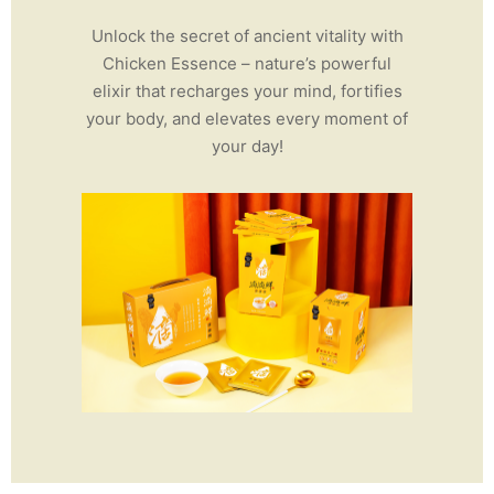
Unlock the secret of ancient vitality with
Chicken Essence – nature’s powerful
elixir that recharges your mind, fortifies
your body, and elevates every moment of
your day!