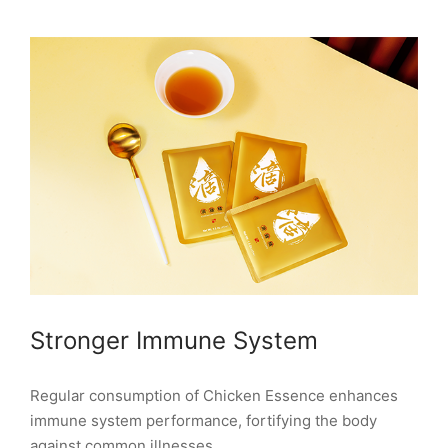
Stronger Immune System
Regular consumption of Chicken Essence enhances
immune system performance, fortifying the body
against common illnesses.