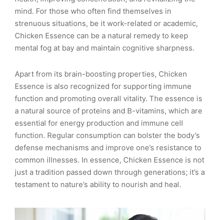
mind. For those who often find themselves in
strenuous situations, be it work-related or academic,
Chicken Essence can be a natural remedy to keep
mental fog at bay and maintain cognitive sharpness.
Apart from its brain-boosting properties, Chicken
Essence is also recognized for supporting immune
function and promoting overall vitality. The essence is
a natural source of proteins and B-vitamins, which are
essential for energy production and immune cell
function. Regular consumption can bolster the body’s
defense mechanisms and improve one’s resistance to
common illnesses. In essence, Chicken Essence is not
just a tradition passed down through generations; it’s a
testament to nature’s ability to nourish and heal.