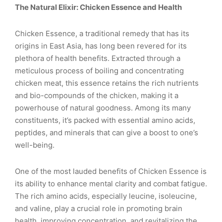
The Natural Elixir: Chicken Essence and Health
Chicken Essence, a traditional remedy that has its
origins in East Asia, has long been revered for its
plethora of health benefits. Extracted through a
meticulous process of boiling and concentrating
chicken meat, this essence retains the rich nutrients
and bio-compounds of the chicken, making it a
powerhouse of natural goodness. Among its many
constituents, it’s packed with essential amino acids,
peptides, and minerals that can give a boost to one’s
well-being.
One of the most lauded benefits of Chicken Essence is
its ability to enhance mental clarity and combat fatigue.
The rich amino acids, especially leucine, isoleucine,
and valine, play a crucial role in promoting brain
health, improving concentration, and revitalizing the