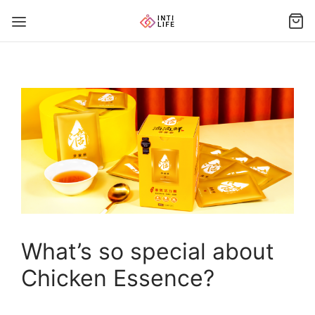
What’s so special about
Chicken Essence?