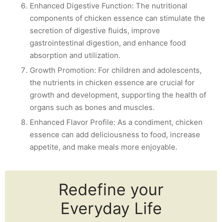
Enhanced Digestive Function: The nutritional
components of chicken essence can stimulate the
secretion of digestive fluids, improve
gastrointestinal digestion, and enhance food
absorption and utilization.
Growth Promotion: For children and adolescents,
the nutrients in chicken essence are crucial for
growth and development, supporting the health of
organs such as bones and muscles.
Enhanced Flavor Profile: As a condiment, chicken
essence can add deliciousness to food, increase
appetite, and make meals more enjoyable.
Redefine your
Everyday Life