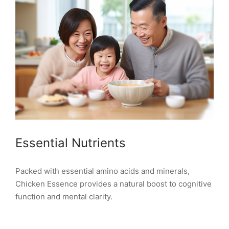
Essential Nutrients
Packed with essential amino acids and minerals,
Chicken Essence provides a natural boost to cognitive
function and mental clarity.