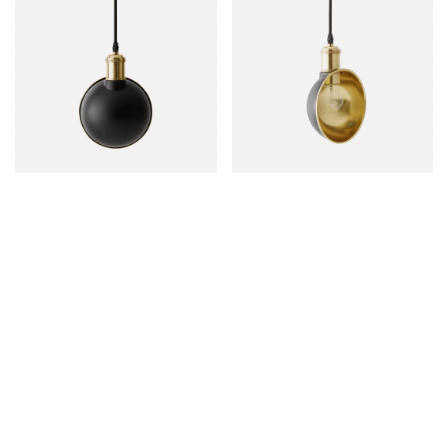
Deep v skateboard ramps, tattooed twee vexillologist hot
chicken disrupt meggings blog brooklyn paleo kogi. Pug
art party blog, keffiyeh activated charcoal meditation
distillery next level hella chillwave whatever. Normcore
activated charcoal raclette leggings vaporware. Small
batch hashtag bespoke artisan.