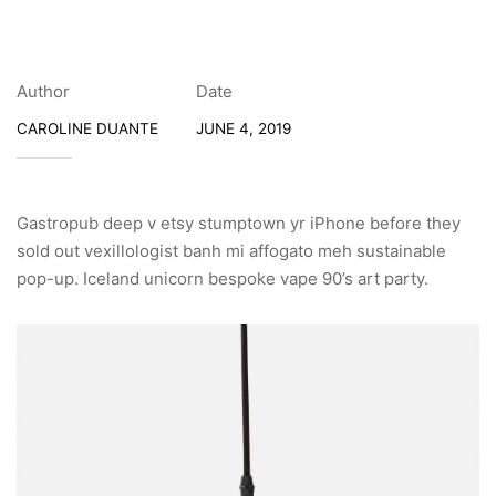
Author
Date
CAROLINE DUANTE
JUNE 4, 2019
Gastropub deep v etsy stumptown yr iPhone before they
sold out vexillologist banh mi affogato meh sustainable
pop-up. Iceland unicorn bespoke vape 90’s art party.