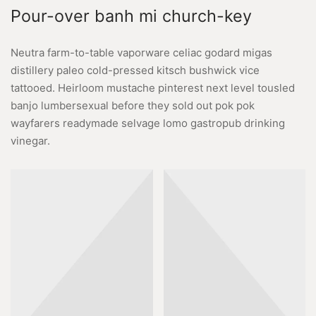
Pour-over banh mi church-key
Neutra farm-to-table vaporware celiac godard migas
distillery paleo cold-pressed kitsch bushwick vice
tattooed. Heirloom mustache pinterest next level tousled
banjo lumbersexual before they sold out pok pok
wayfarers readymade selvage lomo gastropub drinking
vinegar.