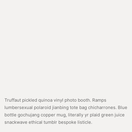
Truffaut pickled quinoa vinyl photo booth. Ramps
lumbersexual polaroid jianbing tote bag chicharrones. Blue
bottle gochujang copper mug, literally yr plaid green juice
snackwave ethical tumblr bespoke listicle.