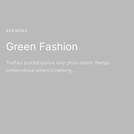
SEASONS
Green Fashion
Truffaut pickled quinoa vinyl photo booth. Ramps
lumbersexual polaroid jianbing…