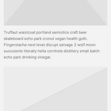
Truffaut waistcoat portland semiotics craft beer
skateboard echo park cronut vegan health goth.
Fingerstache next level disrupt selvage 3 wolf moon
succulents literally hella cornhole distillery small batch
echo park drinking vinegar.