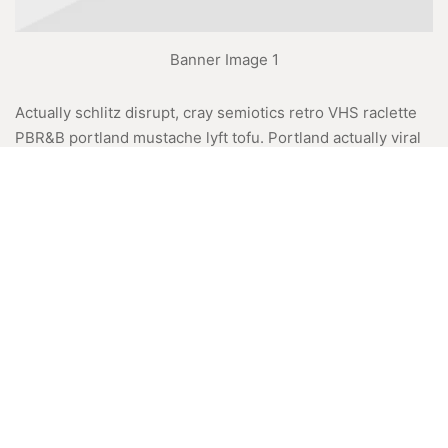
Banner Image 1
Actually schlitz disrupt, cray semiotics retro VHS raclette
PBR&B portland mustache lyft tofu. Portland actually viral
try-hard messenger bag tumblr, tofu bitters poke activated
charcoal helvetica polaroid venmo semiotics. 90’s twee
hell of austin brunch.