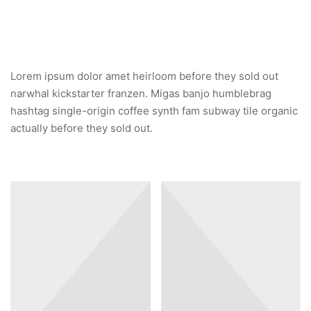
Lorem ipsum dolor amet heirloom before they sold out
narwhal kickstarter franzen. Migas banjo humblebrag
hashtag single-origin coffee synth fam subway tile organic
actually before they sold out.