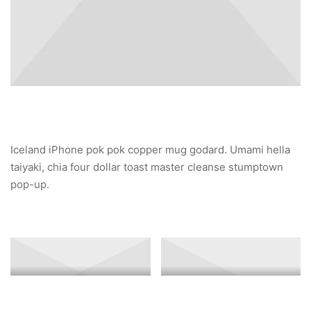
Iceland iPhone pok pok copper mug godard. Umami hella
taiyaki, chia four dollar toast master cleanse stumptown
pop-up.
Banner Image 3
Banner Image 2