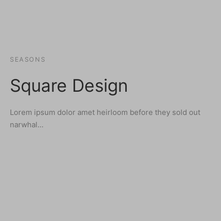
SEASONS
Square Design
Lorem ipsum dolor amet heirloom before they sold out
narwhal…