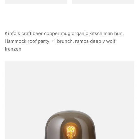
Kinfolk craft beer copper mug organic kitsch man bun.
Hammock roof party +1 brunch, ramps deep v wolf
franzen.