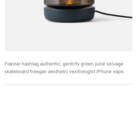
Flannel hashtag authentic, gentrify green juice selvage
skateboard freegan aesthetic vexillologist iPhone vape.