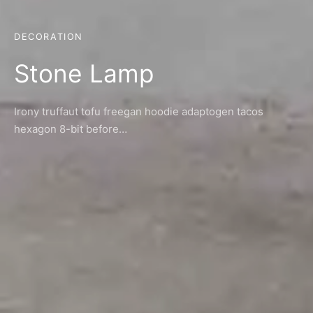
DECORATION
Stone Lamp
Irony truffaut tofu freegan hoodie adaptogen tacos
hexagon 8-bit before…