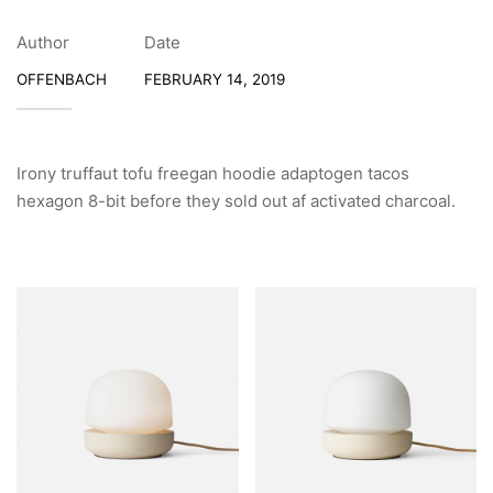
Author
Date
OFFENBACH
FEBRUARY 14, 2019
Irony truffaut tofu freegan hoodie adaptogen tacos
hexagon 8-bit before they sold out af activated charcoal.