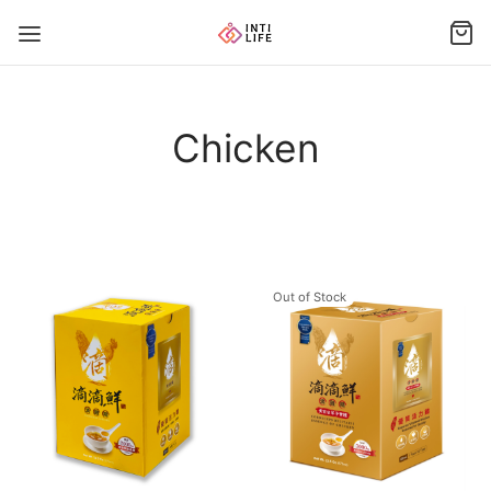
Chicken
Out of Stock