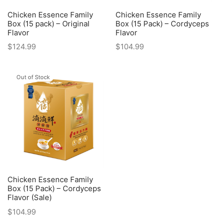
Chicken Essence Family
Chicken Essence Family
Box (15 pack) – Original
Box (15 Pack) – Cordyceps
Flavor
Flavor
$
124.99
$
104.99
Out of Stock
Chicken Essence Family
Box (15 Pack) – Cordyceps
Flavor (Sale)
$
104.99